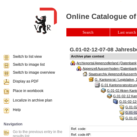
Online Catalogue of
Search
Last search 
G.01-02-12-07-08 Jahresb
Switch to list view
Archive plan context
Archivportal Appenzellerland (Datenbank
Switch to image list
Appenzell Ausserrhoden (Datenbank
Switch to image overview
Staatsarchiv Appenzell Ausserrh
G. Kantonsrat / Legislative, 
Display as PDF
G.01 Kantonsratssitzun
Place in workbook
G.01-02 Akten Kanto
G.01-02-12 Kant
Localize in archive plan
G.01-02-12-
G.01-02
Help
G.01-02
G.01-02
Navigation
Ref. code:
Go to the previous entry in the
Ref. code AP:
results list