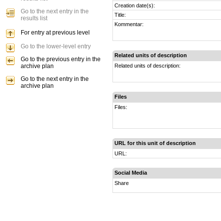
Creation date(s):
Go to the next entry in the
Title:
results list
Kommentar:
For entry at previous level
Go to the lower-level entry
Related units of description
Go to the previous entry in the
archive plan
Related units of description:
Go to the next entry in the
archive plan
Files
Files:
URL for this unit of description
URL:
Social Media
Share