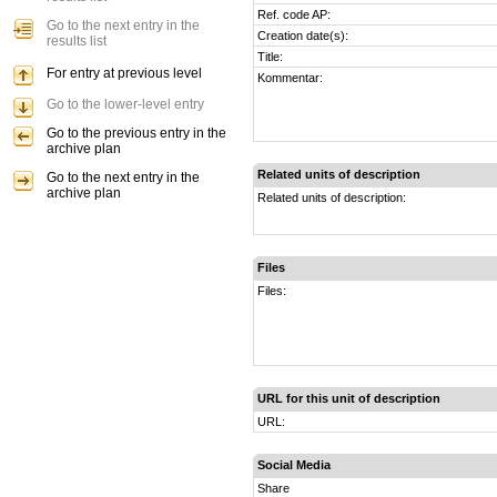
Ref. code AP:
Go to the next entry in the
Creation date(s):
results list
Title:
For entry at previous level
Kommentar:
Go to the lower-level entry
Go to the previous entry in the
archive plan
Related units of description
Go to the next entry in the
archive plan
Related units of description:
Files
Files:
URL for this unit of description
URL:
Social Media
Share