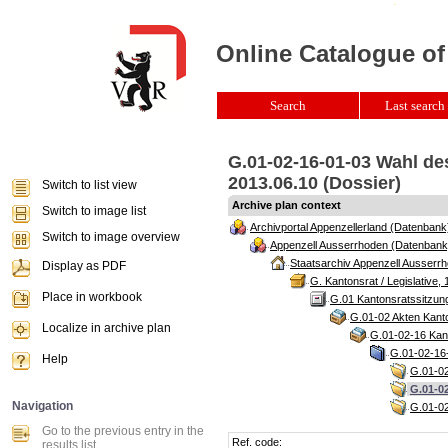
Online Catalogue of
Search
Last search 
G.01-02-16-01-03 Wahl de
2013.06.10 (Dossier)
Switch to list view
Archive plan context
Switch to image list
Archivportal Appenzellerland (Datenbank
Switch to image overview
Appenzell Ausserrhoden (Datenbank
Staatsarchiv Appenzell Ausserrh
Display as PDF
G. Kantonsrat / Legislative, 
Place in workbook
G.01 Kantonsratssitzun
G.01-02 Akten Kanto
Localize in archive plan
G.01-02-16 Kant
G.01-02-16-
Help
G.01-02
G.01-0
Navigation
G.01-02
Go to the previous entry in the
Ref. code:
results list