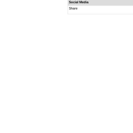
Social Media
Share