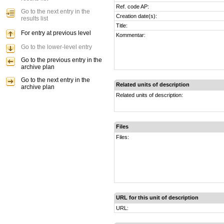
Ref. code AP:
Go to the next entry in the
Creation date(s):
results list
Title:
For entry at previous level
Kommentar:
Go to the lower-level entry
Go to the previous entry in the
archive plan
Go to the next entry in the
Related units of description
archive plan
Related units of description:
Files
Files:
URL for this unit of description
URL: