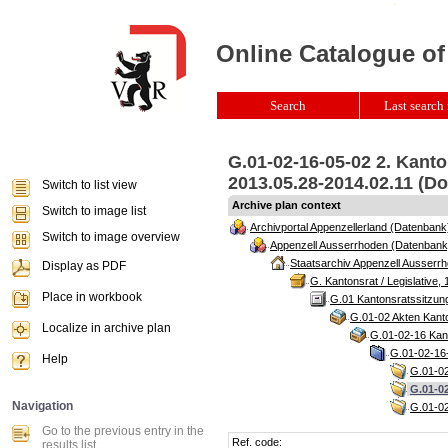
Online Catalogue of
Search
Last search 
G.01-02-16-05-02 2. Kant
2013.05.28-2014.02.11 (Do
Switch to list view
Archive plan context
Switch to image list
Archivportal Appenzellerland (Datenbank
Switch to image overview
Appenzell Ausserrhoden (Datenbank
Staatsarchiv Appenzell Ausserrh
Display as PDF
G. Kantonsrat / Legislative, 
Place in workbook
G.01 Kantonsratssitzun
G.01-02 Akten Kanto
Localize in archive plan
G.01-02-16 Kant
G.01-02-16-
Help
G.01-02
G.01-02
Navigation
G.01-02
Go to the previous entry in the
Ref. code:
results list