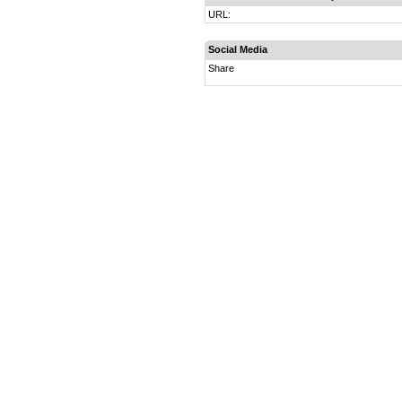
URL:
Social Media
Share