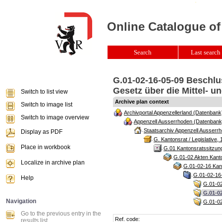
Online Catalogue of
Search
Last search 
G.01-02-16-05-09 Beschlu
Gesetz über die Mittel- u
Switch to list view
Archive plan context
Switch to image list
Archivportal Appenzellerland (Datenbank
Switch to image overview
Appenzell Ausserrhoden (Datenbank
Staatsarchiv Appenzell Ausserrh
Display as PDF
G. Kantonsrat / Legislative, 
Place in workbook
G.01 Kantonsratssitzun
G.01-02 Akten Kanto
Localize in archive plan
G.01-02-16 Kant
G.01-02-16-
Help
G.01-02
G.01-0
Navigation
G.01-02
Go to the previous entry in the
Ref. code:
results list