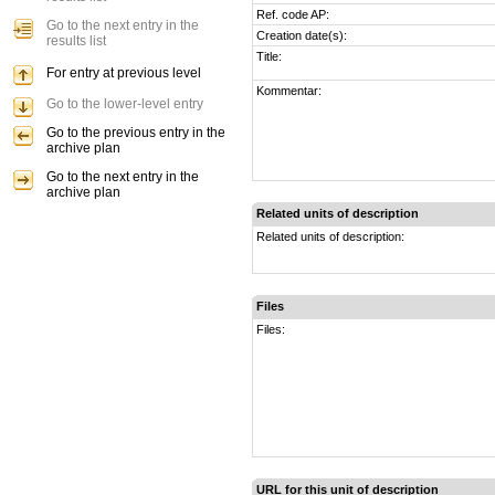
Ref. code AP:
Go to the next entry in the
Creation date(s):
results list
Title:
For entry at previous level
Kommentar:
Go to the lower-level entry
Go to the previous entry in the
archive plan
Go to the next entry in the
archive plan
Related units of description
Related units of description:
Files
Files:
URL for this unit of description