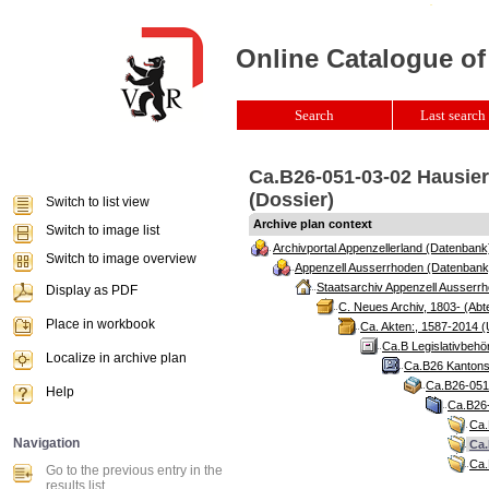
Online Catalogue of
Search
Last search 
Ca.B26-051-03-02 Hausierg
(Dossier)
Switch to list view
Archive plan context
Switch to image list
Archivportal Appenzellerland (Datenbank
Switch to image overview
Appenzell Ausserrhoden (Datenbank
Staatsarchiv Appenzell Ausserrh
Display as PDF
C. Neues Archiv, 1803- (Abte
Place in workbook
Ca. Akten:, 1587-2014 (
Ca.B Legislativbehö
Localize in archive plan
Ca.B26 Kantonsr
Ca.B26-051 
Help
Ca.B26-
Ca.
Navigation
Ca.
Ca.
Go to the previous entry in the
results list