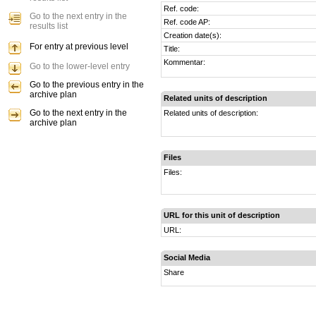
Ref. code:
Go to the next entry in the
Ref. code AP:
results list
Creation date(s):
For entry at previous level
Title:
Kommentar:
Go to the lower-level entry
Go to the previous entry in the
archive plan
Related units of description
Go to the next entry in the
Related units of description:
archive plan
Files
Files:
URL for this unit of description
URL:
Social Media
Share