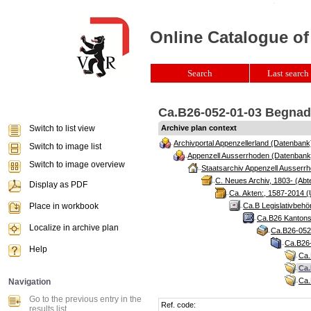
Online Catalogue of
Search
Last search 
Ca.B26-052-01-03 Begnadi
Switch to list view
Archive plan context
Archivportal Appenzellerland (Datenbank
Switch to image list
Appenzell Ausserrhoden (Datenbank
Switch to image overview
Staatsarchiv Appenzell Ausserrh
C. Neues Archiv, 1803- (Abte
Display as PDF
Ca. Akten:, 1587-2014 (
Place in workbook
Ca.B Legislativbehö
Ca.B26 Kantonsr
Localize in archive plan
Ca.B26-052 
Ca.B26-
Help
Ca.
Ca.
Ca.
Navigation
Go to the previous entry in the
Ref. code:
results list