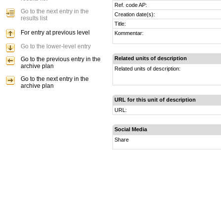
Ref. code AP:
Go to the next entry in the
Creation date(s):
results list
Title:
For entry at previous level
Kommentar:
Go to the lower-level entry
Related units of description
Go to the previous entry in the
archive plan
Related units of description:
Go to the next entry in the
archive plan
URL for this unit of description
URL:
Social Media
Share