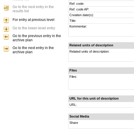
Ref. code:
Go to the next entry in the
Ref. code AP:
results list
Creation date(s):
For entry at previous level
Title:
Kommentar:
Go to the lower-level entry
Go to the previous entry in the
archive plan
Related units of description
Go to the next entry in the
Related units of description:
archive plan
Files
Files:
URL for this unit of description
URL:
Social Media
Share