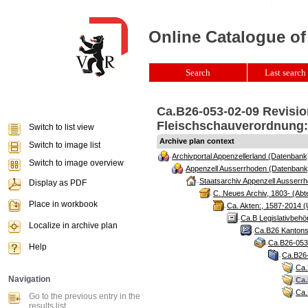
Online Catalogue of
Search
Last search 
Ca.B26-053-02-09 Revisio
Fleischschauverordnung:,
Switch to list view
Archive plan context
Switch to image list
Archivportal Appenzellerland (Datenbank
Switch to image overview
Appenzell Ausserrhoden (Datenbank
Staatsarchiv Appenzell Ausserrh
Display as PDF
C. Neues Archiv, 1803- (Abte
Place in workbook
Ca. Akten:, 1587-2014 (
Ca.B Legislativbehö
Localize in archive plan
Ca.B26 Kantonsr
Ca.B26-053 
Help
Ca.B26-
Ca.
Navigation
Ca.
Ca.
Go to the previous entry in the
results list