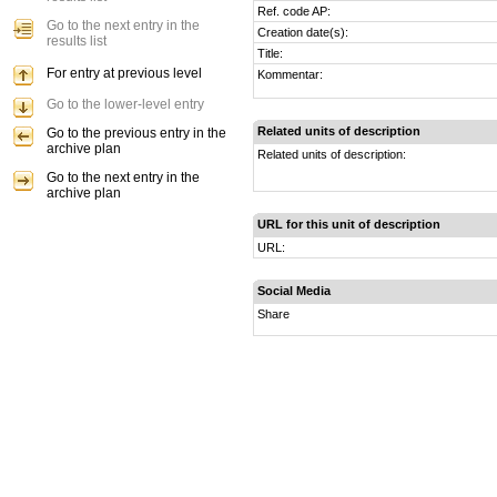
Ref. code AP:
Go to the next entry in the
Creation date(s):
results list
Title:
For entry at previous level
Kommentar:
Go to the lower-level entry
Related units of description
Go to the previous entry in the
archive plan
Related units of description:
Go to the next entry in the
archive plan
URL for this unit of description
URL:
Social Media
Share