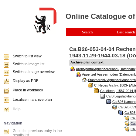
Online Catalogue of
Search
Last search 
Ca.B26-053-04-04 Rechens
1943.11.29-1944.03.18 (Do
Switch to list view
Archive plan context
Switch to image list
Archivportal Appenzellerland (Datenbank
Switch to image overview
Appenzell Ausserrhoden (Datenbank
Staatsarchiv Appenzell Ausserrh
Display as PDF
C. Neues Archiv, 1803- (Abte
Place in workbook
Ca. Akten:, 1587-2014 (
Ca.B Legislativbehö
Localize in archive plan
Ca.B26 Kantonsr
Ca.B26-053 
Help
Ca.B26-
Ca.
Navigation
Ca.
Ca.
Go to the previous entry in the
results list