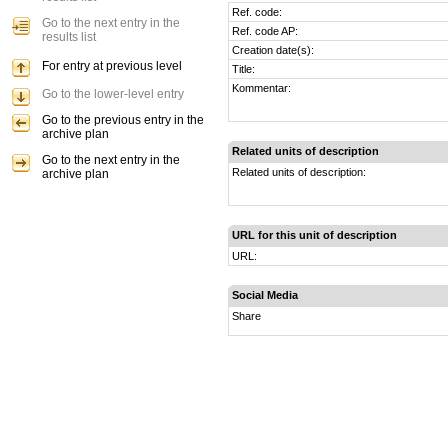
Ref. code:
Go to the next entry in the
Ref. code AP:
results list
Creation date(s):
For entry at previous level
Title:
Kommentar:
Go to the lower-level entry
Go to the previous entry in the
archive plan
Related units of description
Go to the next entry in the
Related units of description:
archive plan
URL for this unit of description
URL:
Social Media
Share