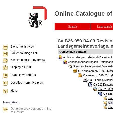
Online Catalogue of
Search
Last search 
Ca.B26-059-04-03 Revisio
Landsgemeindevorlage, er
Switch to list view
Archive plan context
Switch to image list
Archivportal Appenzellerland (Datenbank
Switch to image overview
Appenzell Ausserrhoden (Datenbank
Staatsarchiv Appenzell Ausserrh
Display as PDF
C. Neues Archiv, 1803- (Abte
Place in workbook
Ca. Akten:, 1587-2014 (
Ca.B Legislativbehö
Localize in archive plan
Ca.B26 Kantonsr
Ca.B26-059 
Help
Ca.B26-
Ca.
Navigation
Ca.
Ca.
Go to the previous entry in the
results list