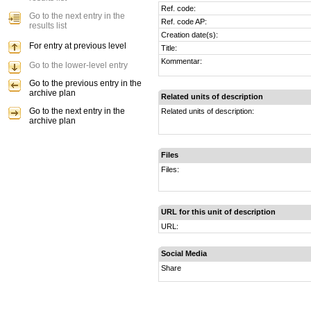
Ref. code:
Go to the next entry in the
Ref. code AP:
results list
Creation date(s):
For entry at previous level
Title:
Kommentar:
Go to the lower-level entry
Go to the previous entry in the
archive plan
Related units of description
Go to the next entry in the
Related units of description:
archive plan
Files
Files:
URL for this unit of description
URL:
Social Media
Share