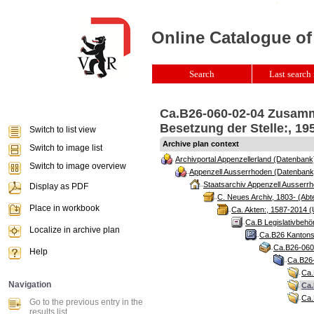
Online Catalogue of
Search
Last search 
Ca.B26-060-02-04 Zusamm
Besetzung der Stelle:, 19
Switch to list view
Archive plan context
Switch to image list
Archivportal Appenzellerland (Datenbank
Switch to image overview
Appenzell Ausserrhoden (Datenbank
Staatsarchiv Appenzell Ausserrh
Display as PDF
C. Neues Archiv, 1803- (Abte
Place in workbook
Ca. Akten:, 1587-2014 (
Ca.B Legislativbehö
Localize in archive plan
Ca.B26 Kantonsr
Ca.B26-060 
Help
Ca.B26-
Ca.
Navigation
Ca.
Ca.
Go to the previous entry in the
results list