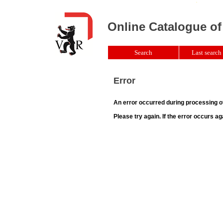
Online Catalogue of
Search
Last search 
Error
An error occurred during processing o
Please try again. If the error occurs ag