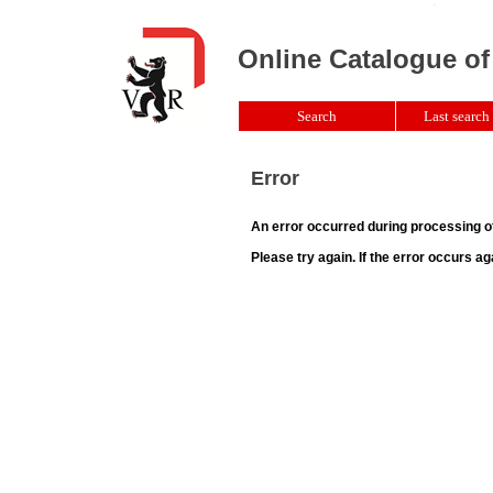
Online Catalogue of
Search
Last search 
Error
An error occurred during processing o
Please try again. If the error occurs ag