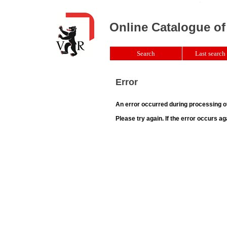
Online Catalogue of
Search
Last search 
Error
An error occurred during processing o
Please try again. If the error occurs ag