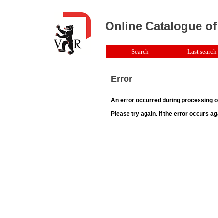
Online Catalogue of
Search
Last search 
Error
An error occurred during processing o
Please try again. If the error occurs ag