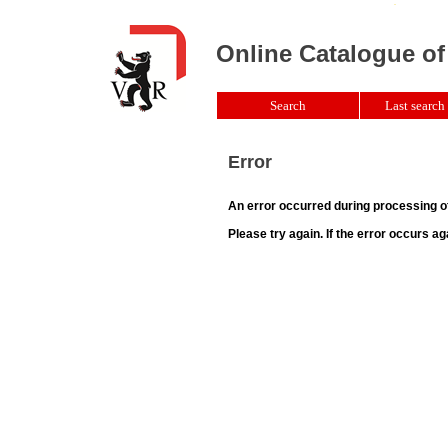
Online Catalogue of
Search
Last search 
Error
An error occurred during processing o
Please try again. If the error occurs ag