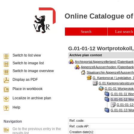
Online Catalogue of
Search
Last search 
G.01-01-12 Wortprotokoll,
Switch to list view
Archive plan context
Archivportal Appenzellerland (Datenbank
Switch to image list
Appenzell Ausserrhoden (Datenbank
Switch to image overview
Staatsarchiv Appenzell Ausserrh
G. Kantonsrat / Legislative, 
Display as PDF
G.01 Kantonsratssitzun
Place in workbook
G.01-01 Wortprotoko
G.01-01-11 Wort
Localize in archive plan
G.01-01-12 Wor
G.01-01-12-
Help
G.01-01-13 Wort
Ref. code:
Navigation
Ref. code AP:
Go to the previous entry in the
Creation date(s):
results list