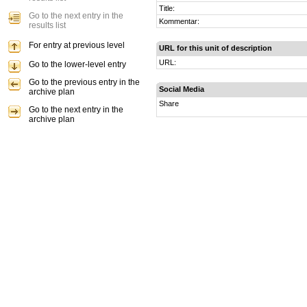
Title:
Go to the next entry in the
Kommentar:
results list
For entry at previous level
URL for this unit of description
URL:
Go to the lower-level entry
Go to the previous entry in the
Social Media
archive plan
Share
Go to the next entry in the
archive plan