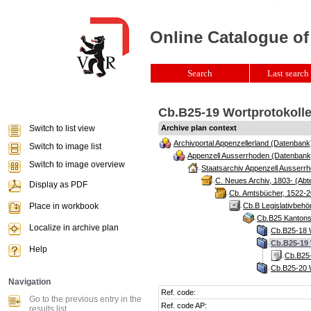
Online Catalogue of
Search
Last search 
Cb.B25-19 Wortprotokolle
Switch to list view
Archive plan context
Archivportal Appenzellerland (Datenbank
Switch to image list
Appenzell Ausserrhoden (Datenbank
Switch to image overview
Staatsarchiv Appenzell Ausserrh
C. Neues Archiv, 1803- (Abte
Display as PDF
Cb. Amtsbücher, 1522-2
Place in workbook
Cb.B Legislativbeh
Cb.B25 Kantonsr
Localize in archive plan
Cb.B25-18 W
Cb.B25-19 
Help
Cb.B25-
Cb.B25-20 W
Navigation
Ref. code:
Go to the previous entry in the
Ref. code AP:
results list