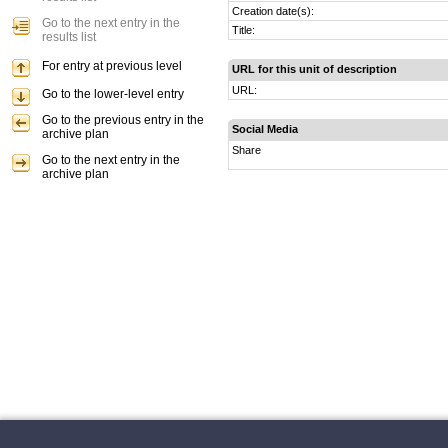
Creation date(s):
Go to the next entry in the
Title:
results list
For entry at previous level
URL for this unit of description
URL:
Go to the lower-level entry
Go to the previous entry in the
Social Media
archive plan
Share
Go to the next entry in the
archive plan