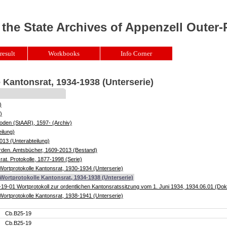
 the State Archives of Appenzell Outer
result
Workbooks
Info Corner
 Kantonsrat, 1934-1938 (Unterserie)
)
)
oden (StAAR), 1597- (Archiv)
ilung)
013 (Unterabteilung)
örden. Amtsbücher, 1609-2013 (Bestand)
at. Protokolle, 1877-1998 (Serie)
ortprotokolle Kantonsrat, 1930-1934 (Unterserie)
Wortprotokolle Kantonsrat, 1934-1938 (Unterserie)
19-01 Wortprotokoll zur ordentlichen Kantonsratssitzung vom 1. Juni 1934, 1934.06.01 (D
ortprotokolle Kantonsrat, 1938-1941 (Unterserie)
Cb.B25-19
Cb.B25-19