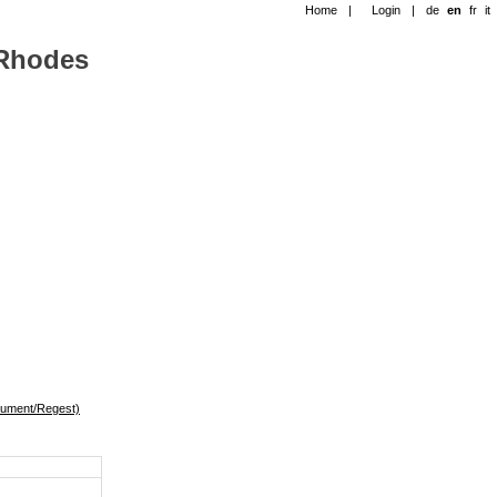
Home
|
Login
|
de
en
fr
it
-Rhodes
okument/Regest)