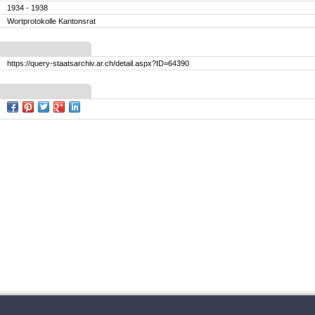
1934 - 1938
Wortprotokolle Kantonsrat
https://query-staatsarchiv.ar.ch/detail.aspx?ID=64390