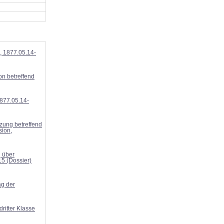
, 1877.05.14-
n betreffend
877.05.14-
zung betreffend
sion,
g über
15 (Dossier)
g der
ritter Klasse