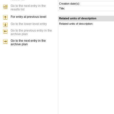
Creation date(s):
Go to the next entry in the
Title:
results list
For entry at previous level
Related units of description
Go to the lower-level entry
Related units of description:
Go to the previous entry in the
archive plan
Go to the next entry in the
archive plan