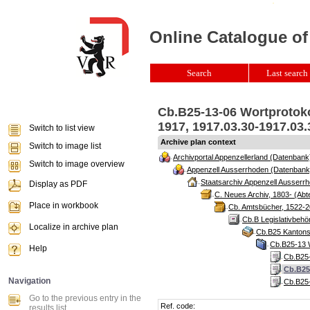
Online Catalogue of
Search
Last search 
Cb.B25-13-06 Wortprotoko
1917, 1917.03.30-1917.03
Switch to list view
Archive plan context
Switch to image list
Archivportal Appenzellerland (Datenbank
Switch to image overview
Appenzell Ausserrhoden (Datenbank
Staatsarchiv Appenzell Ausserrh
Display as PDF
C. Neues Archiv, 1803- (Abte
Place in workbook
Cb. Amtsbücher, 1522-2
Cb.B Legislativbeh
Localize in archive plan
Cb.B25 Kantonsr
Cb.B25-13 W
Help
Cb.B25-
Cb.B25
Navigation
Cb.B25-
Go to the previous entry in the
Ref. code:
results list