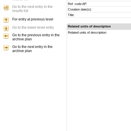
Ref. code AP:
Go to the next entry in the
Creation date(s):
results list
Title:
For entry at previous level
Related units of description
Go to the lower-level entry
Related units of description:
Go to the previous entry in the
archive plan
Go to the next entry in the
archive plan