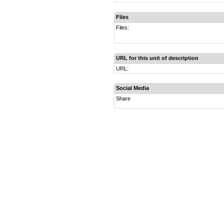
Files
Files:
URL for this unit of description
URL:
Social Media
Share