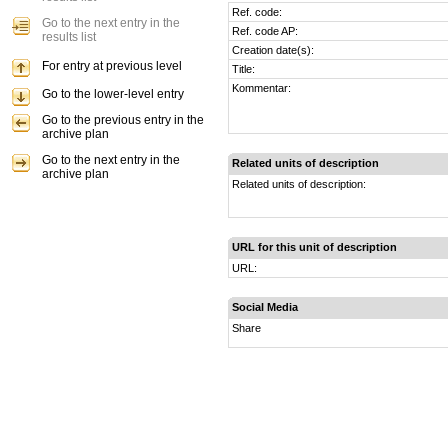
Ref. code:
Go to the next entry in the
Ref. code AP:
results list
Creation date(s):
For entry at previous level
Title:
Kommentar:
Go to the lower-level entry
Go to the previous entry in the
archive plan
Go to the next entry in the
Related units of description
archive plan
Related units of description:
URL for this unit of description
URL:
Social Media
Share