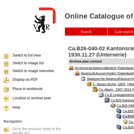
Online Catalogue of
Search
Last search 
Ca.B26-040-02 Kantonsrat
1930.11.27 (Unterserie)
Switch to list view
Archive plan context
Switch to image list
Archivportal Appenzellerland (Datenbank
Switch to image overview
Appenzell Ausserrhoden (Datenbank
Staatsarchiv Appenzell Ausserrh
Display as PDF
C. Neues Archiv, 1803- (Abte
Place in workbook
Ca. Akten:, 1587-2014 (
Ca.B Legislativbehö
Localize in archive plan
Ca.B26 Kantonsr
Ca.B26-040 
Help
Ca.B26-
Ca.B26
Navigation
Ca.
Ca.B26-
Go to the previous entry in the
results list