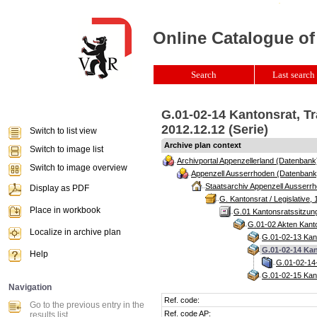
Online Catalogue of
Search
Last search 
G.01-02-14 Kantonsrat, T
2012.12.12 (Serie)
Switch to list view
Archive plan context
Switch to image list
Archivportal Appenzellerland (Datenbank
Switch to image overview
Appenzell Ausserrhoden (Datenbank
Staatsarchiv Appenzell Ausserrh
Display as PDF
G. Kantonsrat / Legislative, 
Place in workbook
G.01 Kantonsratssitzun
G.01-02 Akten Kanto
Localize in archive plan
G.01-02-13 Kant
G.01-02-14 Kan
Help
G.01-02-14-
G.01-02-15 Kant
Navigation
Ref. code:
Go to the previous entry in the
Ref. code AP:
results list