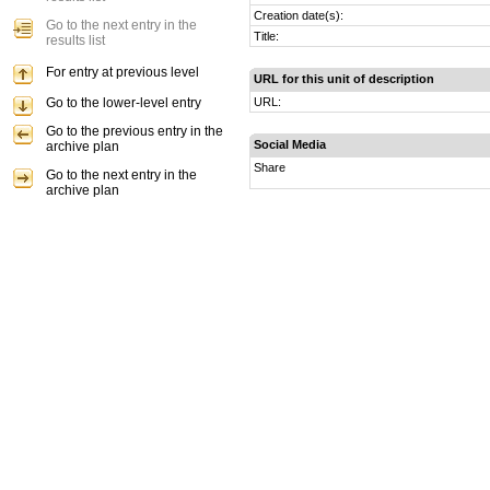
Creation date(s):
Go to the next entry in the
Title:
results list
For entry at previous level
URL for this unit of description
Go to the lower-level entry
URL:
Go to the previous entry in the
Social Media
archive plan
Share
Go to the next entry in the
archive plan