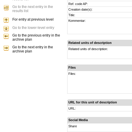
Ref. code AP:
Go to the next entry in the
Creation date(s):
results list
Title:
For entry at previous level
Kommentar:
Go to the lower-level entry
Go to the previous entry in the
archive plan
Related units of description
Go to the next entry in the
Related units of description:
archive plan
Files
Files:
URL for this unit of description
URL:
Social Media
Share