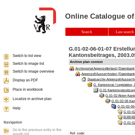
Online Catalogue of
Search
Last search 
G.01-02-06-01-07 Erstell
Kantonsbeitrages, 2003.05
Switch to list view
Archive plan context
Switch to image list
Archivportal Appenzellerland (Datenbank
Switch to image overview
Appenzell Ausserrhoden (Datenbank
Staatsarchiv Appenzell Ausserrh
Display as PDF
G. Kantonsrat / Legislative, 
Place in workbook
G.01 Kantonsratssitzun
G.01-02 Akten Kanto
Localize in archive plan
G.01-02-06 Kant
G.01-02-06-
Help
G.01-02
G.01-02
Navigation
G.01-02
Go to the previous entry in the
Ref. code:
results list