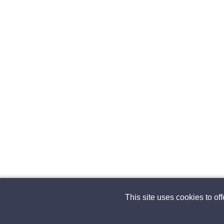
This site uses cookies to of