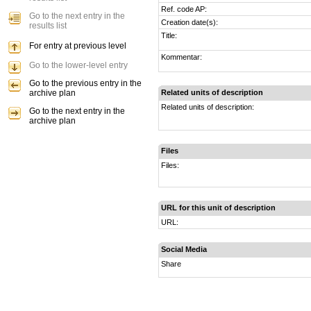
Ref. code AP:
Go to the next entry in the
Creation date(s):
results list
Title:
For entry at previous level
Kommentar:
Go to the lower-level entry
Go to the previous entry in the
archive plan
Related units of description
Related units of description:
Go to the next entry in the
archive plan
Files
Files:
URL for this unit of description
URL:
Social Media
Share