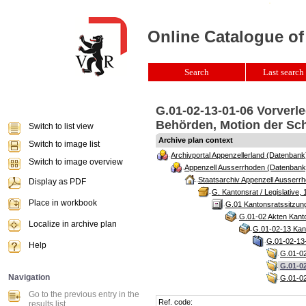
Online Catalogue of
Search
Last search 
G.01-02-13-01-06 Vorverl
Behörden, Motion der Schw
Switch to list view
Archive plan context
Switch to image list
Archivportal Appenzellerland (Datenbank
Switch to image overview
Appenzell Ausserrhoden (Datenbank
Staatsarchiv Appenzell Ausserrh
Display as PDF
G. Kantonsrat / Legislative, 
Place in workbook
G.01 Kantonsratssitzun
G.01-02 Akten Kanto
Localize in archive plan
G.01-02-13 Kant
G.01-02-13-
Help
G.01-02
G.01-0
Navigation
G.01-02
Go to the previous entry in the
Ref. code:
results list