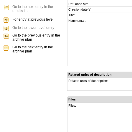
Ref. code AP:
Go to the next entry in the
Creation date(s):
results list
Title:
For entry at previous level
Kommentar:
Go to the lower-level entry
Go to the previous entry in the
archive plan
Go to the next entry in the
archive plan
Related units of description
Related units of description:
Files
Files: