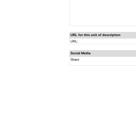
URL for this unit of description
URL:
Social Media
Share