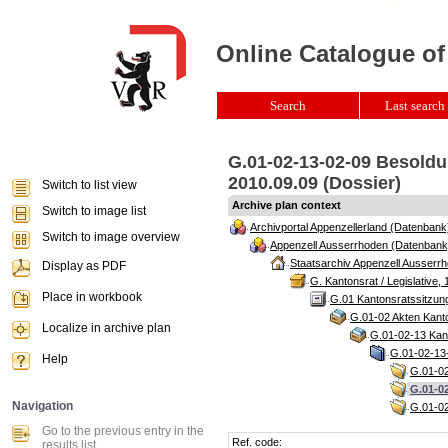
Online Catalogue of
Search
Last search 
G.01-02-13-02-09 Besoldu
2010.09.09 (Dossier)
Switch to list view
Archive plan context
Switch to image list
Archivportal Appenzellerland (Datenbank
Switch to image overview
Appenzell Ausserrhoden (Datenbank
Staatsarchiv Appenzell Ausserrh
Display as PDF
G. Kantonsrat / Legislative, 
Place in workbook
G.01 Kantonsratssitzun
G.01-02 Akten Kanto
Localize in archive plan
G.01-02-13 Kant
G.01-02-13-
Help
G.01-02
G.01-02
Navigation
G.01-02
Go to the previous entry in the
Ref. code:
results list