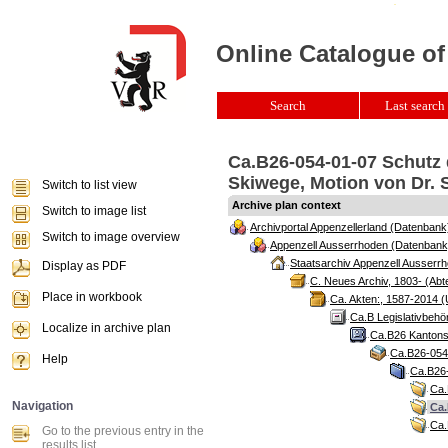
Online Catalogue of
Search
Last search 
Ca.B26-054-01-07 Schutz 
Skiwege, Motion von Dr. S
Switch to list view
Archive plan context
Switch to image list
Archivportal Appenzellerland (Datenbank
Switch to image overview
Appenzell Ausserrhoden (Datenbank
Staatsarchiv Appenzell Ausserrh
Display as PDF
C. Neues Archiv, 1803- (Abte
Place in workbook
Ca. Akten:, 1587-2014 (
Ca.B Legislativbehö
Localize in archive plan
Ca.B26 Kantonsr
Ca.B26-054 
Help
Ca.B26-
Ca.
Navigation
Ca.
Ca.
Go to the previous entry in the
results list