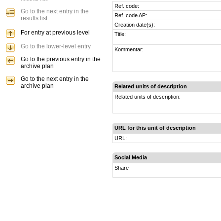
Ref. code:
Go to the next entry in the
Ref. code AP:
results list
Creation date(s):
For entry at previous level
Title:
Go to the lower-level entry
Kommentar:
Go to the previous entry in the
archive plan
Go to the next entry in the
archive plan
Related units of description
Related units of description:
URL for this unit of description
URL:
Social Media
Share