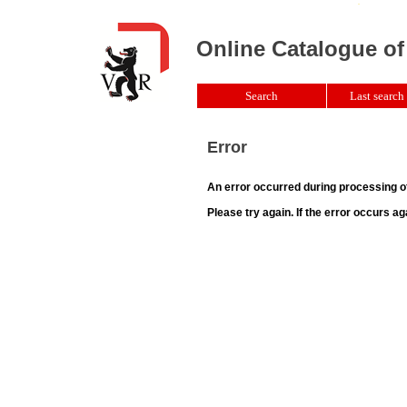
Online Catalogue of
Search
Last search 
Error
An error occurred during processing o
Please try again. If the error occurs ag