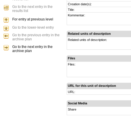
Creation date(s):
Go to the next entry in the
Title:
results list
Kommentar:
For entry at previous level
Go to the lower-level entry
Related units of description
Go to the previous entry in the
archive plan
Related units of description:
Go to the next entry in the
archive plan
Files
Files:
URL for this unit of description
URL:
Social Media
Share