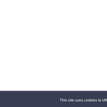
This site uses cookies to of