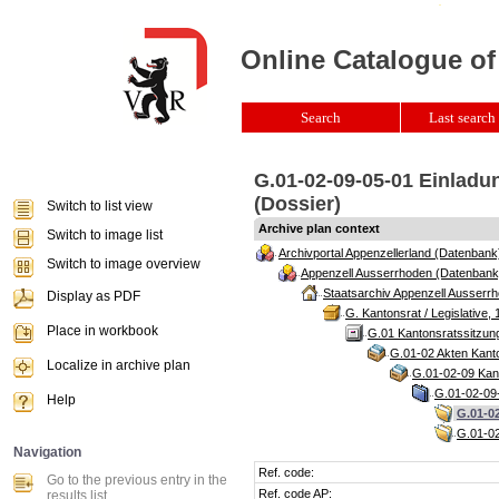
Online Catalogue of
Search
Last search 
G.01-02-09-05-01 Einladu
(Dossier)
Switch to list view
Archive plan context
Switch to image list
Archivportal Appenzellerland (Datenbank
Switch to image overview
Appenzell Ausserrhoden (Datenbank
Staatsarchiv Appenzell Ausserrh
Display as PDF
G. Kantonsrat / Legislative, 
Place in workbook
G.01 Kantonsratssitzun
G.01-02 Akten Kanto
Localize in archive plan
G.01-02-09 Kant
G.01-02-09-
Help
G.01-02
G.01-02
Navigation
Ref. code:
Go to the previous entry in the
Ref. code AP:
results list