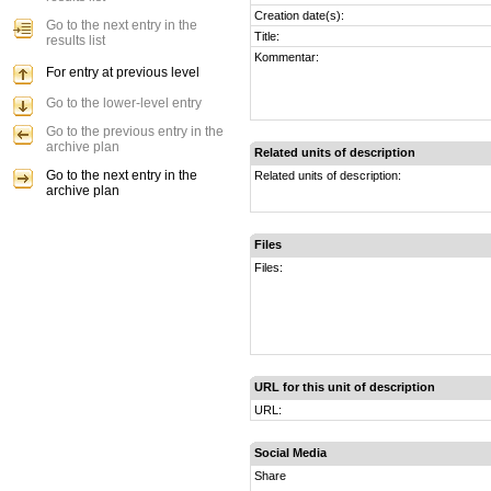
Creation date(s):
Go to the next entry in the
Title:
results list
Kommentar:
For entry at previous level
Go to the lower-level entry
Go to the previous entry in the
archive plan
Related units of description
Go to the next entry in the
Related units of description:
archive plan
Files
Files:
URL for this unit of description
URL:
Social Media
Share