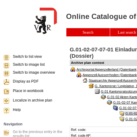
Online Catalogue of
Search
Last search 
G.01-02-07-07-01 Einladun
(Dossier)
Switch to list view
Archive plan context
Switch to image list
Archivportal Appenzellerland (Datenbank
Switch to image overview
Appenzell Ausserrhoden (Datenbank
Staatsarchiv Appenzell Ausserrh
Display as PDF
G. Kantonsrat / Legislative, 
Place in workbook
G.01 Kantonsratssitzun
G.01-02 Akten Kanto
Localize in archive plan
G.01-02-07 Kant
G.01-02-07-
Help
G.01-02
G.01-02
Navigation
Ref. code:
Go to the previous entry in the
Ref. code AP:
results list