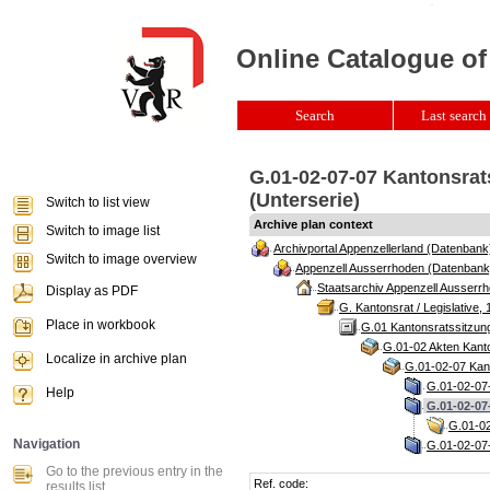
Online Catalogue of
Search
Last search 
G.01-02-07-07 Kantonsrats
(Unterserie)
Switch to list view
Archive plan context
Switch to image list
Archivportal Appenzellerland (Datenbank
Switch to image overview
Appenzell Ausserrhoden (Datenbank
Staatsarchiv Appenzell Ausserrh
Display as PDF
G. Kantonsrat / Legislative, 
Place in workbook
G.01 Kantonsratssitzun
G.01-02 Akten Kanto
Localize in archive plan
G.01-02-07 Kant
G.01-02-07-
Help
G.01-02-07
G.01-02
Navigation
G.01-02-07-
Go to the previous entry in the
Ref. code:
results list