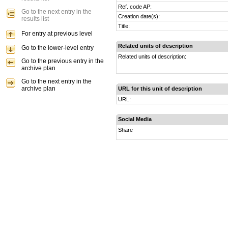
Ref. code AP:
Go to the next entry in the
Creation date(s):
results list
Title:
For entry at previous level
Related units of description
Go to the lower-level entry
Related units of description:
Go to the previous entry in the
archive plan
Go to the next entry in the
archive plan
URL for this unit of description
URL:
Social Media
Share