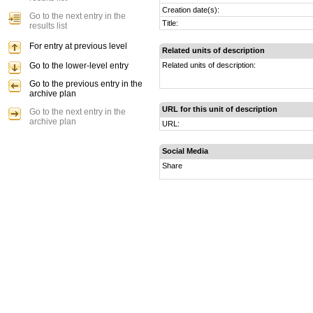
Creation date(s):
Go to the next entry in the
Title:
results list
For entry at previous level
Related units of description
Go to the lower-level entry
Related units of description:
Go to the previous entry in the
archive plan
URL for this unit of description
Go to the next entry in the
archive plan
URL:
Social Media
Share