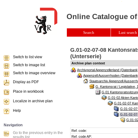
Online Catalogue of
Search
Last search 
G.01-02-07-08 Kantonsrat
(Unterserie)
Switch to list view
Archive plan context
Switch to image list
Archivportal Appenzellerland (Datenbank
Switch to image overview
Appenzell Ausserrhoden (Datenbank
Staatsarchiv Appenzell Ausserrh
Display as PDF
G. Kantonsrat / Legislative, 
Place in workbook
G.01 Kantonsratssitzun
G.01-02 Akten Kanto
Localize in archive plan
G.01-02-07 Kant
G.01-02-07-
Help
G.01-02-07
G.01-02
Navigation
Ref. code:
Go to the previous entry in the
Ref. code AP:
results list