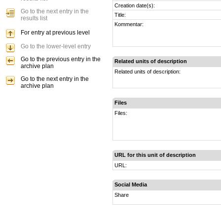
Creation date(s):
Go to the next entry in the
Title:
results list
Kommentar:
For entry at previous level
Go to the lower-level entry
Go to the previous entry in the
Related units of description
archive plan
Related units of description:
Go to the next entry in the
archive plan
Files
Files:
URL for this unit of description
URL:
Social Media
Share