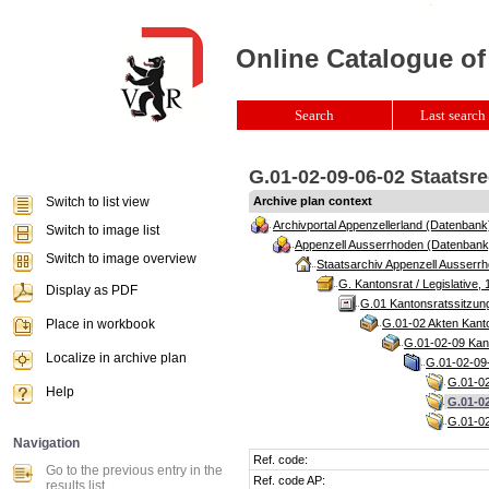
Online Catalogue of
Search
Last search 
G.01-02-09-06-02 Staatsr
Switch to list view
Archive plan context
Archivportal Appenzellerland (Datenbank
Switch to image list
Appenzell Ausserrhoden (Datenbank
Switch to image overview
Staatsarchiv Appenzell Ausserrh
G. Kantonsrat / Legislative, 
Display as PDF
G.01 Kantonsratssitzun
Place in workbook
G.01-02 Akten Kanto
G.01-02-09 Kant
Localize in archive plan
G.01-02-09-
G.01-02
Help
G.01-02
G.01-02
Navigation
Ref. code:
Go to the previous entry in the
Ref. code AP:
results list