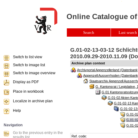
Online Catalogue of
Search
Last search 
G.01-02-13-03-12 Schlich
2010.09.29-2010.11.09 (Do
Switch to list view
Archive plan context
Switch to image list
Archivportal Appenzellerland (Datenbank
Switch to image overview
Appenzell Ausserrhoden (Datenbank
Staatsarchiv Appenzell Ausserrh
Display as PDF
G. Kantonsrat / Legislative, 
Place in workbook
G.01 Kantonsratssitzun
G.01-02 Akten Kanto
Localize in archive plan
G.01-02-13 Kant
G.01-02-13-
Help
G.01-02
G.01-02
Navigation
G.01-02
Go to the previous entry in the
Ref. code:
results list