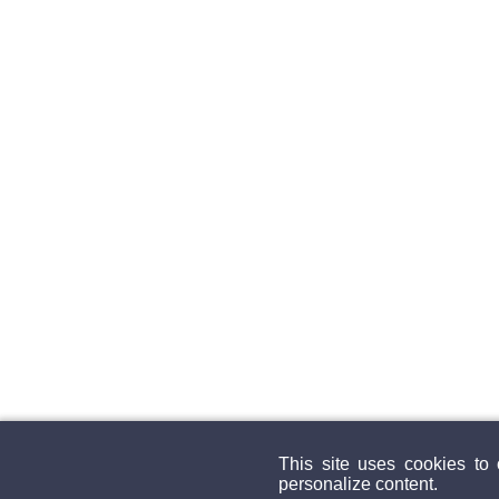
This site uses cookies to
personalize content.