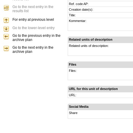
Ref. code AP:
Go to the next entry in the
Creation date(s):
results list
Title:
For entry at previous level
Kommentar:
Go to the lower-level entry
Go to the previous entry in the
archive plan
Related units of description
Related units of description:
Go to the next entry in the
archive plan
Files
Files:
URL for this unit of description
URL:
Social Media
Share