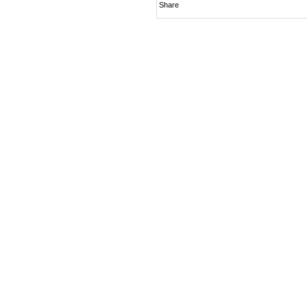
Share