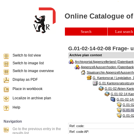
Online Catalogue of
Search
Last search 
G.01-02-14-02-08 Frage- u
Switch to list view
Archive plan context
Archivportal Appenzellerland (Datenbank
Switch to image list
Appenzell Ausserrhoden (Datenbank
Switch to image overview
Staatsarchiv Appenzell Ausserrh
G. Kantonsrat / Legislative, 
Display as PDF
G.01 Kantonsratssitzun
Place in workbook
G.01-02 Akten Kanto
G.01-02-14 Kant
Localize in archive plan
G.01-02-14-
G.01-02
Help
G.01-02
G.01-02
Navigation
Ref. code:
Go to the previous entry in the
Ref. code AP:
results list