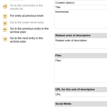
Creation date(s):
Go to the next entry in the
Title:
results list
Kommentar:
For entry at previous level
Go to the lower-level entry
Go to the previous entry in the
archive plan
Related units of description
Go to the next entry in the
Related units of description:
archive plan
Files
Files:
URL for this unit of description
URL:
Social Media