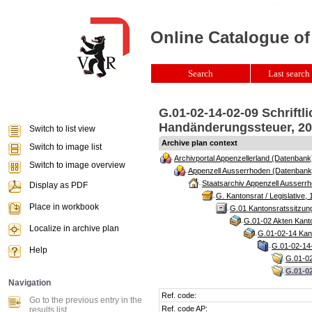
Online Catalogue of
Search
Last search 
G.01-02-14-02-09 Schriftl
Handänderungssteuer, 201
Switch to list view
Archive plan context
Switch to image list
Archivportal Appenzellerland (Datenbank
Switch to image overview
Appenzell Ausserrhoden (Datenbank
Staatsarchiv Appenzell Ausserrh
Display as PDF
G. Kantonsrat / Legislative, 
Place in workbook
G.01 Kantonsratssitzun
G.01-02 Akten Kanto
Localize in archive plan
G.01-02-14 Kant
G.01-02-14-
Help
G.01-02
G.01-02
Navigation
Ref. code:
Go to the previous entry in the
Ref. code AP:
results list