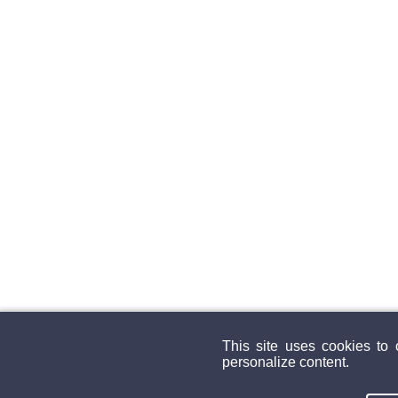
This site uses cookies to
personalize content.