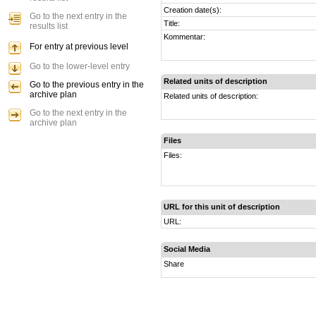
Creation date(s):
Go to the next entry in the
Title:
results list
Kommentar:
For entry at previous level
Go to the lower-level entry
Related units of description
Go to the previous entry in the
archive plan
Related units of description:
Go to the next entry in the
archive plan
Files
Files:
URL for this unit of description
URL:
Social Media
Share