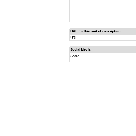
URL for this unit of description
URL:
Social Media
Share