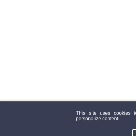
This site uses cookies 
personalize content.