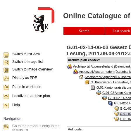
Online Catalogue of
Search
Last search 
G.01-02-14-06-03 Gesetz ü
Lesung, 2011.09.09-2012.0
Switch to list view
Archive plan context
Switch to image list
Archivportal Appenzellerland (Datenbank
Switch to image overview
Appenzell Ausserrhoden (Datenbank
Staatsarchiv Appenzell Ausserrh
Display as PDF
G. Kantonsrat / Legislative, 
Place in workbook
G.01 Kantonsratssitzun
G.01-02 Akten Kanto
Localize in archive plan
G.01-02-14 Kant
G.01-02-14-
Help
G.01-02
G.01-02
Navigation
G.01-02
Go to the previous entry in the
Ref. code:
results list