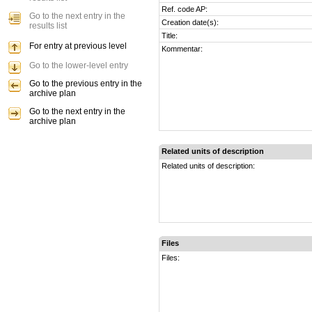
Ref. code AP:
Go to the next entry in the
Creation date(s):
results list
Title:
For entry at previous level
Kommentar:
Go to the lower-level entry
Go to the previous entry in the
archive plan
Go to the next entry in the
archive plan
Related units of description
Related units of description:
Files
Files: