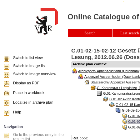
Online Catalogue of
Search
Last search 
G.01-02-15-02-12 Gesetz ü
Lesung, 2012.06.26 (Doss
Switch to list view
Archive plan context
Switch to image list
Archivportal Appenzellerland (Datenbank
Switch to image overview
Appenzell Ausserrhoden (Datenbank
Staatsarchiv Appenzell Ausserrh
Display as PDF
G. Kantonsrat / Legislative, 
Place in workbook
G.01 Kantonsratssitzun
G.01-02 Akten Kanto
Localize in archive plan
G.01-02-15 Kant
G.01-02-15-
Help
G.01-02
G.01-02
Navigation
G.01-02
Go to the previous entry in the
Ref. code:
results list