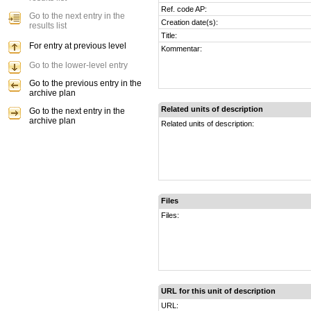
Ref. code AP:
Go to the next entry in the
Creation date(s):
results list
Title:
For entry at previous level
Kommentar:
Go to the lower-level entry
Go to the previous entry in the
archive plan
Related units of description
Go to the next entry in the
archive plan
Related units of description:
Files
Files:
URL for this unit of description
URL: