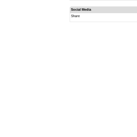
Social Media
Share