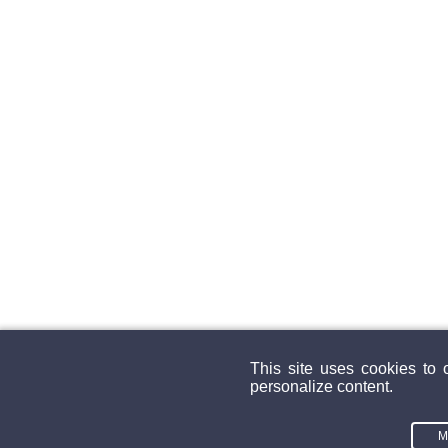
This site uses cookies to 
personalize content.
M