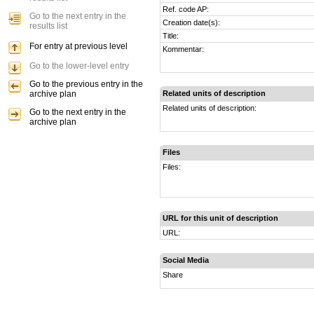
Ref. code AP:
Go to the next entry in the
Creation date(s):
results list
Title:
For entry at previous level
Kommentar:
Go to the lower-level entry
Go to the previous entry in the
archive plan
Related units of description
Related units of description:
Go to the next entry in the
archive plan
Files
Files:
URL for this unit of description
URL:
Social Media
Share