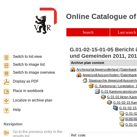
Online Catalogue of
Search
Last search 
G.01-02-15-01-05 Bericht
und Gemeinden 2011, 2012
Switch to list view
Archive plan context
Switch to image list
Archivportal Appenzellerland (Datenbank
Switch to image overview
Appenzell Ausserrhoden (Datenbank
Staatsarchiv Appenzell Ausserrh
Display as PDF
G. Kantonsrat / Legislative, 
Place in workbook
G.01 Kantonsratssitzun
G.01-02 Akten Kanto
Localize in archive plan
G.01-02-15 Kant
G.01-02-15-
Help
G.01-02
G.01-0
Navigation
G.01-02
Go to the previous entry in the
Ref. code:
results list