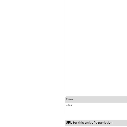
Files
Files:
URL for this unit of description