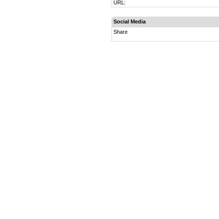
URL:
Social Media
Share