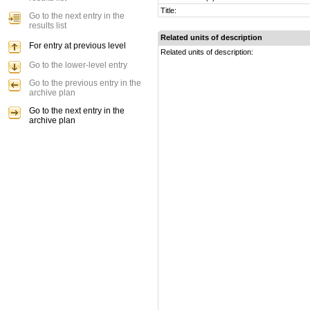
Title:
Go to the next entry in the
results list
Related units of description
For entry at previous level
Related units of description:
Go to the lower-level entry
Go to the previous entry in the
archive plan
Go to the next entry in the
archive plan