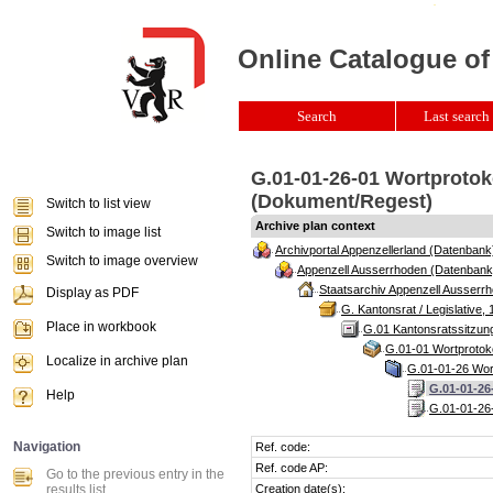
Online Catalogue of
Search
Last search 
G.01-01-26-01 Wortprotoko
(Dokument/Regest)
Switch to list view
Archive plan context
Switch to image list
Archivportal Appenzellerland (Datenbank
Switch to image overview
Appenzell Ausserrhoden (Datenbank
Staatsarchiv Appenzell Ausserrh
Display as PDF
G. Kantonsrat / Legislative, 
Place in workbook
G.01 Kantonsratssitzun
G.01-01 Wortprotoko
Localize in archive plan
G.01-01-26 Wort
G.01-01-26
Help
G.01-01-26-
Navigation
Ref. code:
Ref. code AP:
Go to the previous entry in the
results list
Creation date(s):