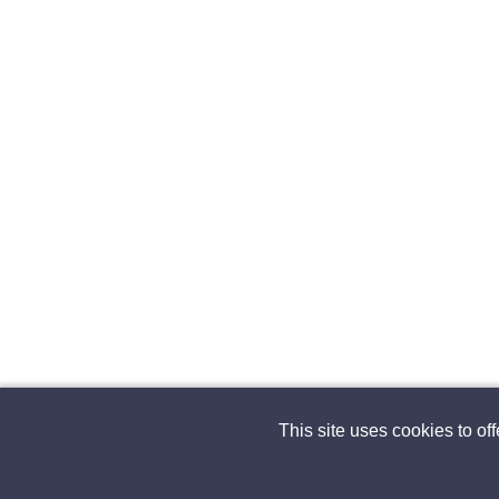
This site uses cookies to of