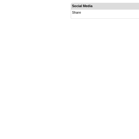
Social Media
Share