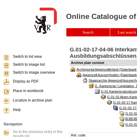
Online Catalogue of
Search
Last search 
G.01-02-17-04-06 Interka
Ausbildungsabschlüssen, 
Switch to list view
Archive plan context
Switch to image list
Archivportal Appenzellerland (Datenbank
Switch to image overview
Appenzell Ausserrhoden (Datenbank
Staatsarchiv Appenzell Ausserrh
Display as PDF
G. Kantonsrat / Legislative, 
Place in workbook
G.01 Kantonsratssitzun
G.01-02 Akten Kanto
Localize in archive plan
G.01-02-17 Kant
G.01-02-17-
Help
G.01-02
G.01-0
Navigation
G.01-02
Go to the previous entry in the
Ref. code:
results list