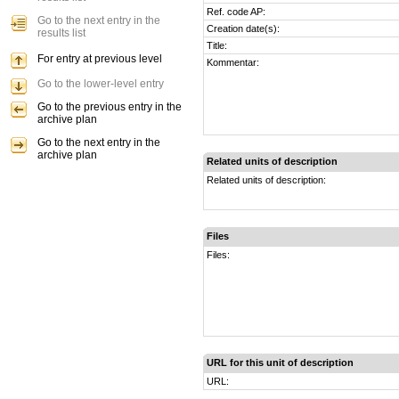
Ref. code AP:
Go to the next entry in the
Creation date(s):
results list
Title:
For entry at previous level
Kommentar:
Go to the lower-level entry
Go to the previous entry in the
archive plan
Go to the next entry in the
archive plan
Related units of description
Related units of description:
Files
Files:
URL for this unit of description
URL: