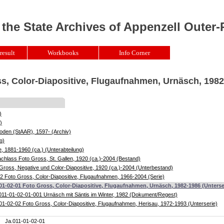
 the State Archives of Appenzell Outer
result
Workbooks
Info Corner
ss, Color-Diapositive, Flugaufnahmen, Urnäsch, 198
)
)
oden (StAAR), 1597- (Archiv)
g)
, 1881-1960 (ca.) (Unterabteilung)
chlass Foto Gross, St. Gallen, 1920 (ca.)-2004 (Bestand)
Gross, Negative und Color-Diapositive, 1920 (ca.)-2004 (Unterbestand)
2 Foto Gross, Color-Diapositive, Flugaufnahmen, 1966-2004 (Serie)
01-02-01 Foto Gross, Color-Diapositive, Flugaufnahmen, Urnäsch, 1982-1986 (Unterse
011-01-02-01-001 Urnäsch mit Säntis im Winter, 1982 (Dokument/Regest)
01-02-02 Foto Gross, Color-Diapositive, Flugaufnahmen, Herisau, 1972-1993 (Unterserie)
Ja.011-01-02-01