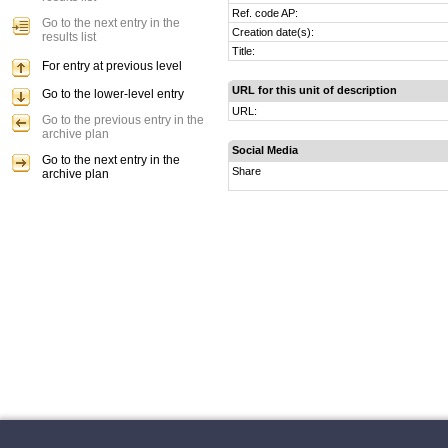
Ref. code AP:
Go to the next entry in the
Creation date(s):
results list
Title:
For entry at previous level
URL for this unit of description
Go to the lower-level entry
URL:
Go to the previous entry in the
archive plan
Social Media
Go to the next entry in the
Share
archive plan