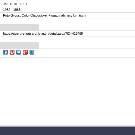
Ja.011-01-02-01
1982 - 1986
Foto Gross, Color-Diapositive, Flugaufnahmen, Urnäsch
https://query-staatsarchiv.ar.ch/detail.aspx?ID=425469