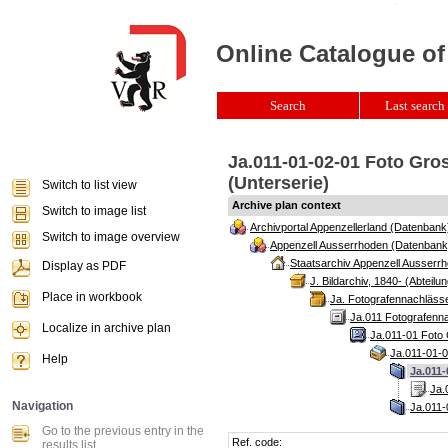
Online Catalogue of
Search
Last search 
Ja.011-01-02-01 Foto Gro
(Unterserie)
Switch to list view
Archive plan context
Switch to image list
Archivportal Appenzellerland (Datenbank
Switch to image overview
Appenzell Ausserrhoden (Datenbank
Staatsarchiv Appenzell Ausserrh
Display as PDF
J. Bildarchiv, 1840- (Abteilun
Place in workbook
Ja. Fotografennachlässe
Ja.011 Fotografenna
Localize in archive plan
Ja.011-01 Foto 
Ja.011-01-0
Help
Ja.011-
Ja.
Navigation
Ja.011-
Go to the previous entry in the
Ref. code:
results list