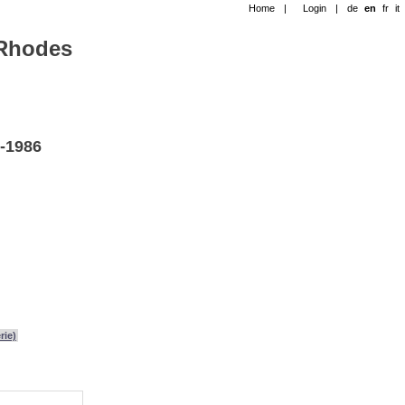
Home
|
Login
|
de
en
fr
it
-Rhodes
2-1986
rie)