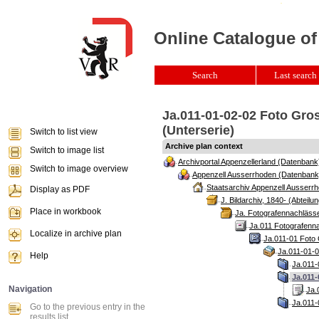
Online Catalogue of
Search
Last search 
Ja.011-01-02-02 Foto Gro
(Unterserie)
Switch to list view
Archive plan context
Switch to image list
Archivportal Appenzellerland (Datenbank
Switch to image overview
Appenzell Ausserrhoden (Datenbank
Staatsarchiv Appenzell Ausserrh
Display as PDF
J. Bildarchiv, 1840- (Abteilun
Place in workbook
Ja. Fotografennachlässe
Ja.011 Fotografenna
Localize in archive plan
Ja.011-01 Foto 
Ja.011-01-0
Help
Ja.011-
Ja.011-
Navigation
Ja.
Ja.011-
Go to the previous entry in the
results list