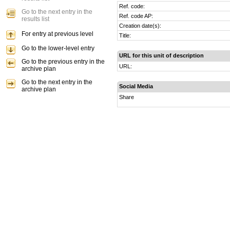
Ref. code:
Go to the next entry in the
Ref. code AP:
results list
Creation date(s):
For entry at previous level
Title:
Go to the lower-level entry
URL for this unit of description
Go to the previous entry in the
URL:
archive plan
Go to the next entry in the
Social Media
archive plan
Share