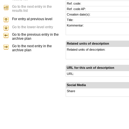
Ref. code:
Go to the next entry in the
Ref. code AP:
results list
Creation date(s):
For entry at previous level
Title:
Kommentar:
Go to the lower-level entry
Go to the previous entry in the
archive plan
Related units of description
Go to the next entry in the
Related units of description:
archive plan
URL for this unit of description
URL:
Social Media
Share