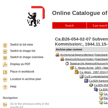
Online Catalogue of
Search
Last search 
Ca.B26-054-02-07 Subven
Kommission:, 1944.11.15-
Switch to list view
Archive plan context
Switch to image list
Archivportal Appenzellerland (Datenbank
Switch to image overview
Appenzell Ausserrhoden (Datenbank
Staatsarchiv Appenzell Ausserrh
Display as PDF
C. Neues Archiv, 1803- (Abte
Place in workbook
Ca. Akten:, 1587-2014 (
Ca.B Legislativbehö
Localize in archive plan
Ca.B26 Kantonsr
Ca.B26-054 
Help
Ca.B26-
Ca.
Navigation
Ca.
Ca.
Go to the previous entry in the
results list