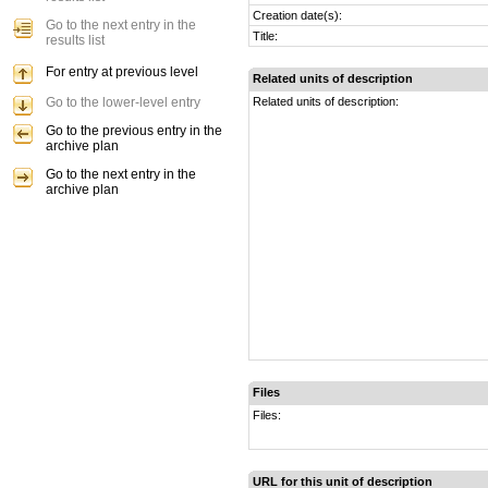
Creation date(s):
Go to the next entry in the
Title:
results list
For entry at previous level
Related units of description
Go to the lower-level entry
Related units of description:
Go to the previous entry in the
archive plan
Go to the next entry in the
archive plan
Files
Files:
URL for this unit of description