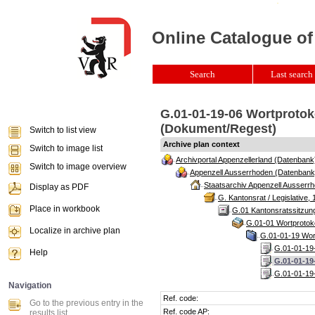
Online Catalogue of
Search
Last search 
G.01-01-19-06 Wortprotok
(Dokument/Regest)
Switch to list view
Archive plan context
Switch to image list
Archivportal Appenzellerland (Datenbank
Switch to image overview
Appenzell Ausserrhoden (Datenbank
Staatsarchiv Appenzell Ausserrh
Display as PDF
G. Kantonsrat / Legislative, 
Place in workbook
G.01 Kantonsratssitzun
G.01-01 Wortprotoko
Localize in archive plan
G.01-01-19 Wort
G.01-01-19-
Help
G.01-01-19
G.01-01-19-
Navigation
Ref. code:
Go to the previous entry in the
Ref. code AP:
results list