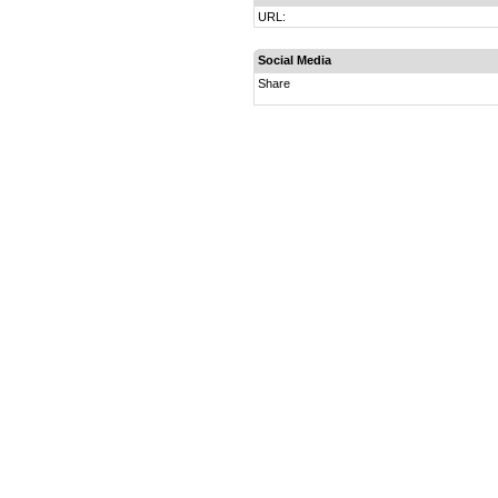
URL:
Social Media
Share