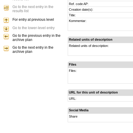
Ref. code AP:
Go to the next entry in the
Creation date(s):
results list
Title:
For entry at previous level
Kommentar:
Go to the lower-level entry
Go to the previous entry in the
archive plan
Related units of description
Related units of description:
Go to the next entry in the
archive plan
Files
Files:
URL for this unit of description
URL:
Social Media
Share