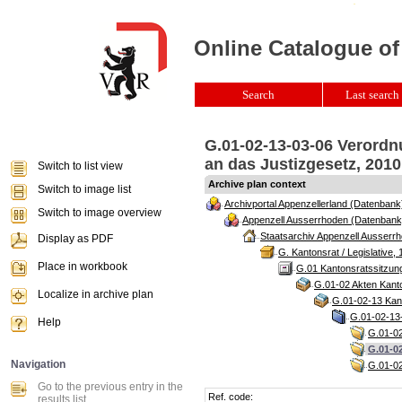
Online Catalogue of
Search
Last search 
G.01-02-13-03-06 Verord
an das Justizgesetz, 2010
Switch to list view
Archive plan context
Switch to image list
Archivportal Appenzellerland (Datenbank
Switch to image overview
Appenzell Ausserrhoden (Datenbank
Staatsarchiv Appenzell Ausserrh
Display as PDF
G. Kantonsrat / Legislative, 
Place in workbook
G.01 Kantonsratssitzun
G.01-02 Akten Kanto
Localize in archive plan
G.01-02-13 Kant
G.01-02-13-
Help
G.01-02
G.01-0
Navigation
G.01-02
Go to the previous entry in the
Ref. code:
results list