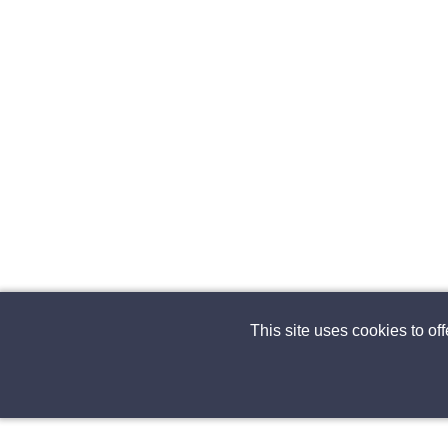
This site uses cookies to of