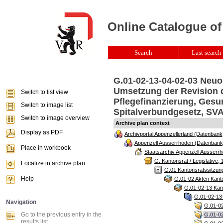
Online Catalogue of
Search
Last search 
G.01-02-13-04-02-03 Neuo
Umsetzung der Revision d
Switch to list view
Pflegefinanzierung, Gesu
Switch to image list
Spitalverbundgesetz, SVA
Switch to image overview
Archive plan context
Display as PDF
Archivportal Appenzellerland (Datenbank
Appenzell Ausserrhoden (Datenbank
Place in workbook
Staatsarchiv Appenzell Ausserrh
G. Kantonsrat / Legislative, 
Localize in archive plan
G.01 Kantonsratssitzun
Help
G.01-02 Akten Kanto
G.01-02-13 Kant
G.01-02-13-
Navigation
G.01-02
Go to the previous entry in the
G.01-0
results list