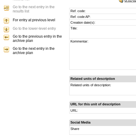
G.01-02
Go to the next entry in the
results list
Ref. code:
Ref. code AP:
For entry at previous level
Creation date(s):
Go to the lower-level entry
Title:
Go to the previous entry in the
archive plan
Kommentar:
Go to the next entry in the
archive plan
Related units of description
Related units of description:
URL for this unit of description
URL:
Social Media
Share