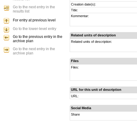
Creation date(s):
Go to the next entry in the
Title:
results list
Kommentar:
For entry at previous level
Go to the lower-level entry
Related units of description
Go to the previous entry in the
archive plan
Related units of description:
Go to the next entry in the
archive plan
Files
Files:
URL for this unit of description
URL:
Social Media
Share