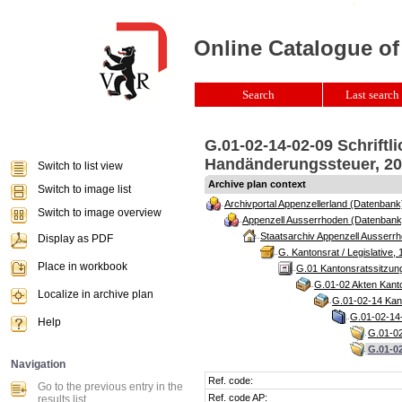
Online Catalogue of
Search
Last search 
G.01-02-14-02-09 Schriftl
Handänderungssteuer, 201
Switch to list view
Archive plan context
Switch to image list
Archivportal Appenzellerland (Datenbank
Switch to image overview
Appenzell Ausserrhoden (Datenbank
Staatsarchiv Appenzell Ausserrh
Display as PDF
G. Kantonsrat / Legislative, 
Place in workbook
G.01 Kantonsratssitzun
G.01-02 Akten Kanto
Localize in archive plan
G.01-02-14 Kant
G.01-02-14-
Help
G.01-02
G.01-02
Navigation
Ref. code:
Go to the previous entry in the
Ref. code AP:
results list