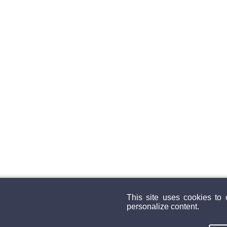
This site uses cookies to
personalize content.