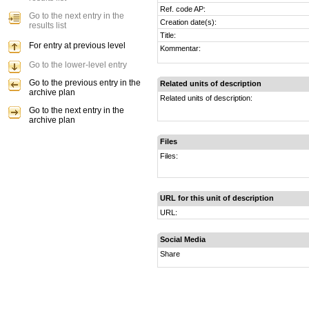
Ref. code AP:
Go to the next entry in the
Creation date(s):
results list
Title:
For entry at previous level
Kommentar:
Go to the lower-level entry
Go to the previous entry in the
Related units of description
archive plan
Related units of description:
Go to the next entry in the
archive plan
Files
Files:
URL for this unit of description
URL:
Social Media
Share