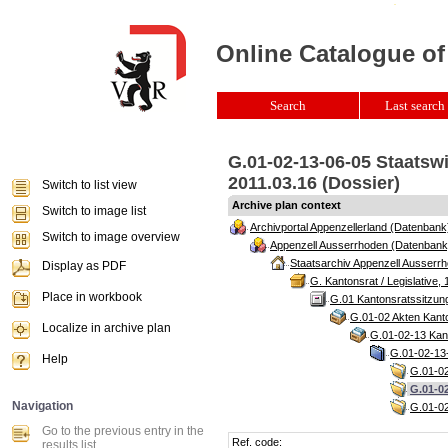
Online Catalogue of
Search
Last search 
G.01-02-13-06-05 Staatswi
2011.03.16 (Dossier)
Switch to list view
Archive plan context
Switch to image list
Archivportal Appenzellerland (Datenbank
Switch to image overview
Appenzell Ausserrhoden (Datenbank
Staatsarchiv Appenzell Ausserrh
Display as PDF
G. Kantonsrat / Legislative, 
Place in workbook
G.01 Kantonsratssitzun
G.01-02 Akten Kanto
Localize in archive plan
G.01-02-13 Kant
G.01-02-13-
Help
G.01-02
G.01-02
Navigation
G.01-02
Go to the previous entry in the
Ref. code:
results list