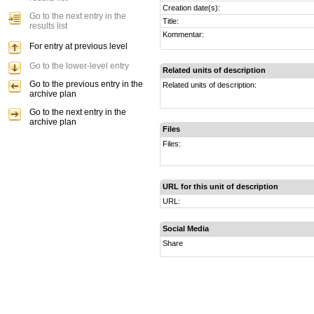
Creation date(s):
Go to the next entry in the
Title:
results list
Kommentar:
For entry at previous level
Go to the lower-level entry
Related units of description
Go to the previous entry in the
Related units of description:
archive plan
Go to the next entry in the
archive plan
Files
Files:
URL for this unit of description
URL:
Social Media
Share