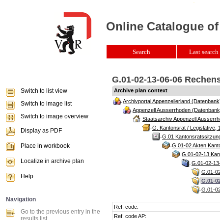
Online Catalogue of
Search
Last search 
G.01-02-13-06-06 Rechensc
Switch to list view
Archive plan context
Archivportal Appenzellerland (Datenbank
Switch to image list
Appenzell Ausserrhoden (Datenbank
Switch to image overview
Staatsarchiv Appenzell Ausserrh
G. Kantonsrat / Legislative, 
Display as PDF
G.01 Kantonsratssitzun
Place in workbook
G.01-02 Akten Kanto
G.01-02-13 Kant
Localize in archive plan
G.01-02-13-
G.01-02
Help
G.01-02
G.01-02
Navigation
Ref. code:
Go to the previous entry in the
Ref. code AP:
results list