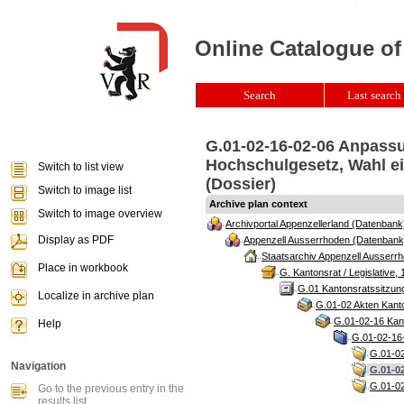
Online Catalogue of
Search
Last search 
G.01-02-16-02-06 Anpassu
Hochschulgesetz, Wahl e
Switch to list view
(Dossier)
Switch to image list
Archive plan context
Switch to image overview
Archivportal Appenzellerland (Datenbank
Display as PDF
Appenzell Ausserrhoden (Datenbank
Staatsarchiv Appenzell Ausserrh
Place in workbook
G. Kantonsrat / Legislative, 
G.01 Kantonsratssitzun
Localize in archive plan
G.01-02 Akten Kanto
G.01-02-16 Kant
Help
G.01-02-16-
G.01-02
Navigation
G.01-0
G.01-02
Go to the previous entry in the
results list