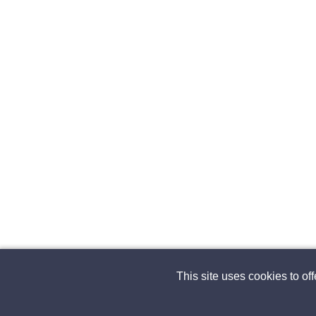
This site uses cookies to of