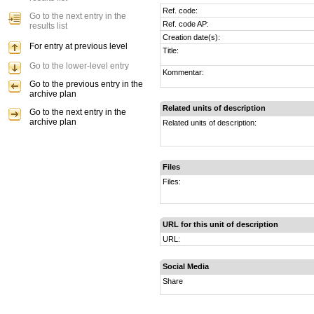
Ref. code:
Go to the next entry in the
Ref. code AP:
results list
Creation date(s):
For entry at previous level
Title:
Go to the lower-level entry
Kommentar:
Go to the previous entry in the
archive plan
Related units of description
Go to the next entry in the
archive plan
Related units of description:
Files
Files:
URL for this unit of description
URL:
Social Media
Share